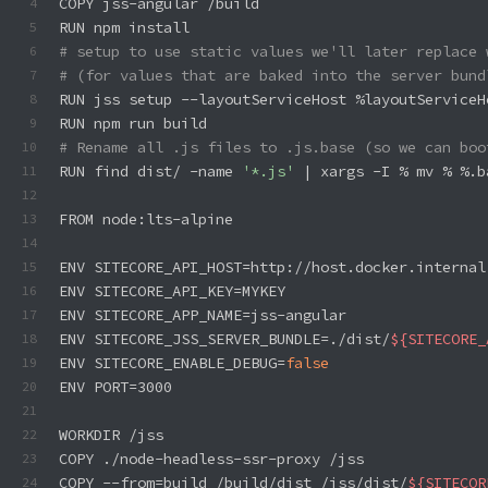
COPY jss-angular /build
4
RUN npm install
5
# setup to use static values we'll later replace 
6
# (for values that are baked into the server bund
7
RUN jss setup --layoutServiceHost %layoutServiceH
8
RUN npm run build
9
# Rename all .js files to .js.base (so we can boo
10
RUN find dist/ -name 
'*.js'
 | xargs -I % mv % %.b
11
12
FROM node:lts-alpine
13
14
ENV SITECORE_API_HOST=http://host.docker.internal
15
ENV SITECORE_API_KEY=MYKEY
16
ENV SITECORE_APP_NAME=jss-angular
17
ENV SITECORE_JSS_SERVER_BUNDLE=./dist/
${SITECORE_
18
ENV SITECORE_ENABLE_DEBUG=
false
19
ENV PORT=3000
20
21
WORKDIR /jss
22
COPY ./node-headless-ssr-proxy /jss
23
COPY --from=build /build/dist /jss/dist/
${SITECOR
24