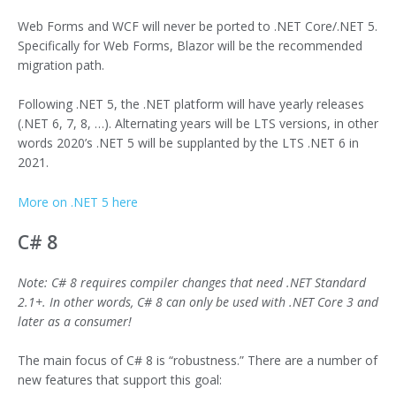
Web Forms and WCF will never be ported to .NET Core/.NET 5.
Specifically for Web Forms, Blazor will be the recommended
migration path.
Following .NET 5, the .NET platform will have yearly releases
(.NET 6, 7, 8, …). Alternating years will be LTS versions, in other
words 2020’s .NET 5 will be supplanted by the LTS .NET 6 in
2021.
More on .NET 5 here
C# 8
Note: C# 8 requires compiler changes that need .NET Standard
2.1+. In other words, C# 8 can only be used with .NET Core 3 and
later as a consumer!
The main focus of C# 8 is “robustness.” There are a number of
new features that support this goal: