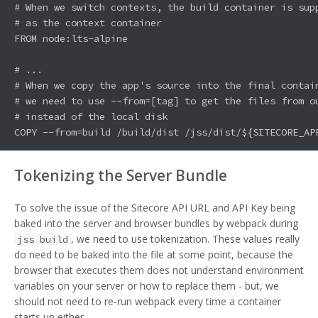
# When we switch contexts, the build container is supp
# as the context container

FROM node:lts-alpine

# ...

# When we copy the app's source into the final contain
# we need to use --from=[tag] to get the files from ou
# instead of the local disk

Tokenizing the Server Bundle
To solve the issue of the Sitecore API URL and API Key being
baked into the server and browser bundles by webpack during
, we need to use tokenization. These values really
jss build
do need to be baked into the file at some point, because the
browser that executes them does not understand environment
variables on your server or how to replace them - but, we
should not need to re-run webpack every time a container
starts up either.