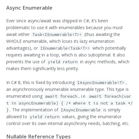
Async Enumerable
Ever since async/await was shipped in C#, it’s been
problematic to use it with enumerables because you must
await either
(thus awaiting the
Task<IEnumerable<T>>
WHOLE enumerable, which loses its lazy enumeration
advantages), or
which potentially
IEnumerable<Task<T>>
requires awaiting in a loop, which is also suboptimal. It also
prevents the use of
in async methods, which
yield return
makes them significantly less pretty.
In C# 8, this is fixed by introducing
,
IAsyncEnumerable<T>
an asynchronously enumerable enumerable type. This type is
enumerated using
, i.e.
await foreach
await foreach(var
t in asyncEnumerable) { /* where t is not a task */
. The implementation of
is simply
}
IAsyncEnumerable
allowed to
values, giving the enumerator
yield return
control over its own internal asynchrony needs, batching, etc.
Nullable Reference Types