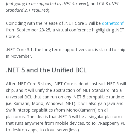
(
not going to be supported by .NET 4.x ever
), and C# 8 (
.NET
Standard 2.1 required
).
Coinciding with the release of .NET Core 3 will be
dotnetconf
from September 23-25, a virtual conference highlighting .NET
Core 3.
.NET Core 3.1, the long term support version, is slated to ship
in November.
.NET 5 and the Unified BCL
After .NET Core 3 ships, .NET Core is dead. Instead .NET 5 will
ship, and it will unify the abstraction of .NET Standard into a
universal BCL that can run on any .NET 5 compatible runtime
(i.e. Xamarin, Mono, Windows .NET). It will also gain Java and
Swift interop capabilities (from Mono/Xamarin) on all
platforms. The idea is that .NET 5 will be a singular platform
that runs anywhere from mobile devices, to IoT/Raspberry Pi,
to desktop apps, to cloud server(less).