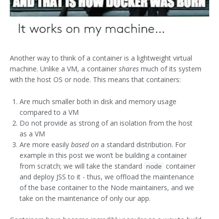
Another way to think of a container is a lightweight virtual
machine. Unlike a VM, a container
shares
much of its system
with the host OS or node. This means that containers:
Are much smaller both in disk and memory usage
compared to a VM
Do not provide as strong of an isolation from the host
as a VM
Are more easily
based on
a standard distribution. For
example in this post we won’t be building a container
from scratch; we will take the standard
container
node
and deploy JSS to it - thus, we offload the maintenance
of the base container to the Node maintainers, and we
take on the maintenance of only our app.