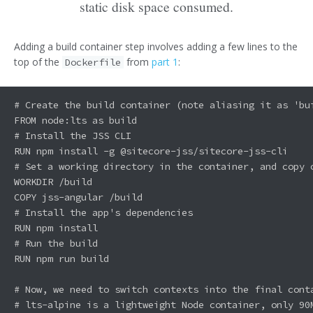
static disk space consumed.
Adding a build container step involves adding a few lines to the
top of the
from
part 1
:
Dockerfile
# Create the build container (note aliasing it as 'bui
FROM node:lts as build

# Install the JSS CLI

RUN npm install -g @sitecore-jss/sitecore-jss-cli

# Set a working directory in the container, and copy o
WORKDIR /build

COPY jss-angular /build

# Install the app's dependencies

RUN npm install

# Run the build

RUN npm run build

# Now, we need to switch contexts into the final conta
# lts-alpine is a lightweight Node container, only 90M