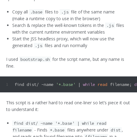
Copy all
files to
file of the same name
.base
.js
(make a runtime copy to use in the browser)
Search & replace the well-known tokens in the
files
.js
with the current runtime environment variables
Start the JSS headless proxy, which will now use the
generated
files and run normally
.js
I used
for the script name, but any name is
bootstrap.sh
fine.
find dist/ -name 
'*.base'
 | 
while
read
 filename; 
d
1
This script is a rather hard to read one-liner so let’s piece it out
to understand it:
find dist/ -name '*.base' | while read
- Finds
files anywhere under
,
filename
*.base
dist
and reads each found filename into
in a
$filename