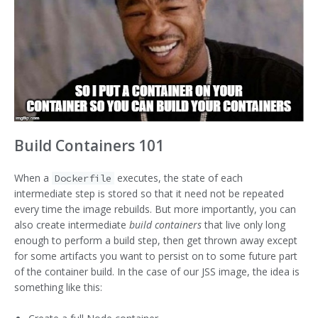
Build Containers 101
When a
executes, the state of each
Dockerfile
intermediate step is stored so that it need not be repeated
every time the image rebuilds. But more importantly, you can
also create intermediate
build containers
that live only long
enough to perform a build step, then get thrown away except
for some artifacts you want to persist on to some future part
of the container build. In the case of our JSS image, the idea is
something like this: