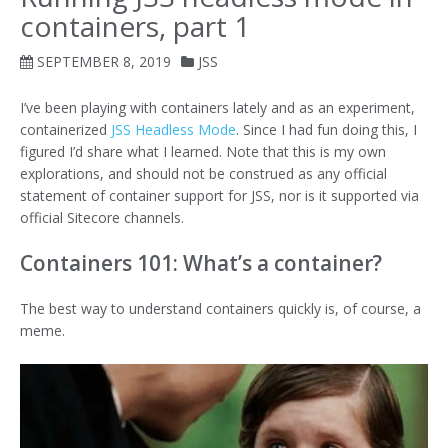
containers, part 1
SEPTEMBER 8, 2019
JSS
I’ve been playing with containers lately and as an experiment,
containerized
JSS Headless Mode
. Since I had fun doing this, I
figured I’d share what I learned. Note that this is my own
explorations, and should not be construed as any official
statement of container support for JSS, nor is it supported via
official Sitecore channels.
Containers 101: What’s a container?
The best way to understand containers quickly is, of course, a
meme.