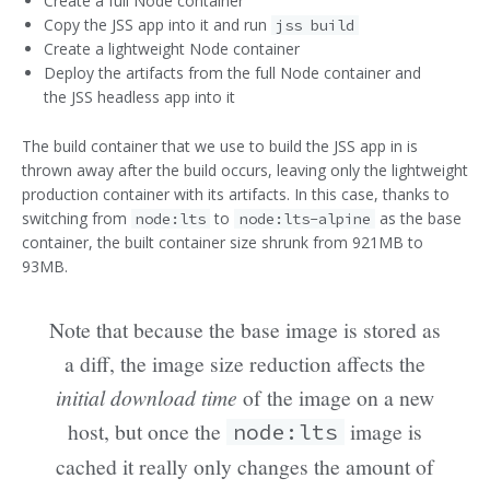
Create a full Node container
Copy the JSS app into it and run
jss build
Create a lightweight Node container
Deploy the artifacts from the full Node container and
the JSS headless app into it
The build container that we use to build the JSS app in is
thrown away after the build occurs, leaving only the lightweight
production container with its artifacts. In this case, thanks to
switching from
to
as the base
node:lts
node:lts-alpine
container, the built container size shrunk from 921MB to
93MB.
Note that because the base image is stored as
a diff, the image size reduction affects the
initial download time
of the image on a new
host, but once the
image is
node:lts
cached it really only changes the amount of