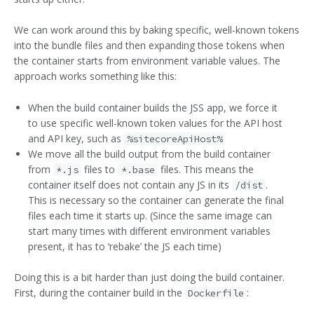
We can work around this by baking specific, well-known tokens
into the bundle files and then expanding those tokens when
the container starts from environment variable values. The
approach works something like this:
When the build container builds the JSS app, we force it
to use specific well-known token values for the API host
and API key, such as
%sitecoreApiHost%
We move all the build output from the build container
from
files to
files. This means the
*.js
*.base
container itself does not contain any JS in its
.
/dist
This is necessary so the container can generate the final
files each time it starts up. (Since the same image can
start many times with different environment variables
present, it has to ‘rebake’ the JS each time)
Doing this is a bit harder than just doing the build container.
First, during the container build in the
:
Dockerfile