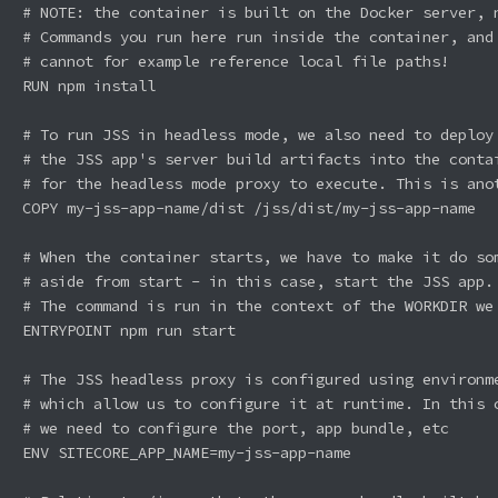
# NOTE: the container is built on the Docker server, n
# Commands you run here run inside the container, and 
# cannot for example reference local file paths!

RUN npm install

# To run JSS in headless mode, we also need to deploy 
# the JSS app's server build artifacts into the contai
# for the headless mode proxy to execute. This is anot
COPY my-jss-app-name/dist /jss/dist/my-jss-app-name

# When the container starts, we have to make it do som
# aside from start - in this case, start the JSS app.

# The command is run in the context of the WORKDIR we 
ENTRYPOINT npm run start

# The JSS headless proxy is configured using environme
# which allow us to configure it at runtime. In this c
# we need to configure the port, app bundle, etc

ENV SITECORE_APP_NAME=my-jss-app-name
