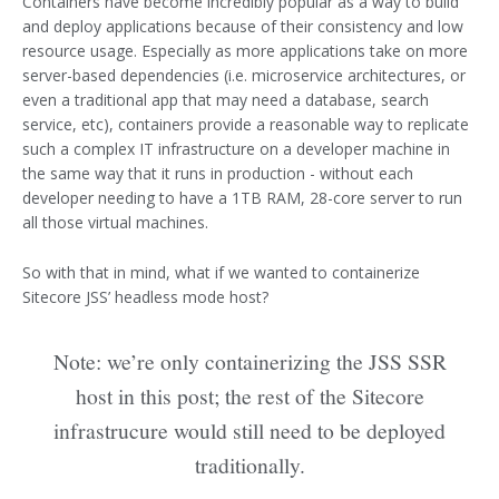
Containers have become incredibly popular as a way to build
and deploy applications because of their consistency and low
resource usage. Especially as more applications take on more
server-based dependencies (i.e. microservice architectures, or
even a traditional app that may need a database, search
service, etc), containers provide a reasonable way to replicate
such a complex IT infrastructure on a developer machine in
the same way that it runs in production - without each
developer needing to have a 1TB RAM, 28-core server to run
all those virtual machines.
So with that in mind, what if we wanted to containerize
Sitecore JSS’ headless mode host?
Note: we’re only containerizing the JSS SSR
host in this post; the rest of the Sitecore
infrastrucure would still need to be deployed
traditionally.