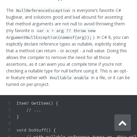
The
is everyone’s favorite C#
NullReferenceException
bugbear, and solutions good and bad abound for asserting
that method arguments are not null to avoid throwing them
(my favorite is
var x = arg ?? throw new
). In C# 8, you can
ArgumentNullException(nameof(arg));
explicitly declare reference types as nullable, explicitly stating
that a method can return - or accept - a null value. Doing this
allows the compiler to remove the need for all those
assertions, as it can warn you at compile time if you’re not
checking a nullable type for null before using it. This is an opt-
in feature either with
in a file, or it can be
#nullable enable
turned on per-project.
Item? GetItem() {
1
    // ...
2
}
3
4
void DoStuff() {
5
    // with nullable reference types on, this wil
6