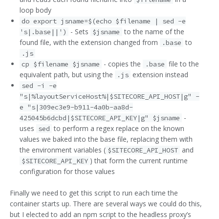
loop body
do export jsname=$(echo $filename | sed -e
- Sets
to the name of the
's|.base||')
$jsname
found file, with the extension changed from
to
.base
.js
- copies the
file to the
cp $filename $jsname
.base
equivalent path, but using the
extension instead
.js
sed -i -e
"s|%layoutServiceHost%|$SITECORE_API_HOST|g" -
e "s|309ec3e9-b911-4a0b-aa8d-
-
425045b6dcbd|$SITECORE_API_KEY|g" $jsname
uses
to perform a regex replace on the known
sed
values we baked into the base file, replacing them with
the environment variables (
and
$SITECORE_API_HOST
) that form the current runtime
$SITECORE_API_KEY
configuration for those values
Finally we need to get this script to run each time the
container starts up. There are several ways we could do this,
but I elected to add an npm script to the headless proxy’s