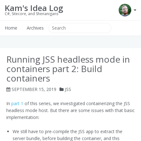
Kam's Idea Log
C#, Sitecore, and Shenanigans
Home
Archives
Running JSS headless mode in
containers part 2: Build
containers
SEPTEMBER 15, 2019
JSS
In
part 1
of this series, we investigated containerizing the JSS
headless mode host. But there are some issues with that basic
implementation:
We still have to pre-compile the JSS app to extract the
server bundle, before building the container, and this