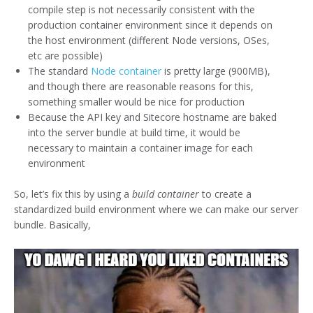
compile step is not necessarily consistent with the
production container environment since it depends on
the host environment (different Node versions, OSes,
etc are possible)
The standard
Node container
is pretty large (900MB),
and though there are reasonable reasons for this,
something smaller would be nice for production
Because the API key and Sitecore hostname are baked
into the server bundle at build time, it would be
necessary to maintain a container image for each
environment
So, let’s fix this by using a
build container
to create a
standardized build environment where we can make our server
bundle. Basically,