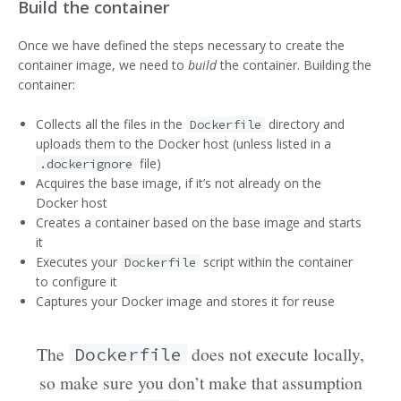
Build the container
Once we have defined the steps necessary to create the
container image, we need to
build
the container. Building the
container:
Collects all the files in the
directory and
Dockerfile
uploads them to the Docker host (unless listed in a
file)
.dockerignore
Acquires the base image, if it’s not already on the
Docker host
Creates a container based on the base image and starts
it
Executes your
script within the container
Dockerfile
to configure it
Captures your Docker image and stores it for reuse
The
does not execute locally,
Dockerfile
so make sure you don’t make that assumption