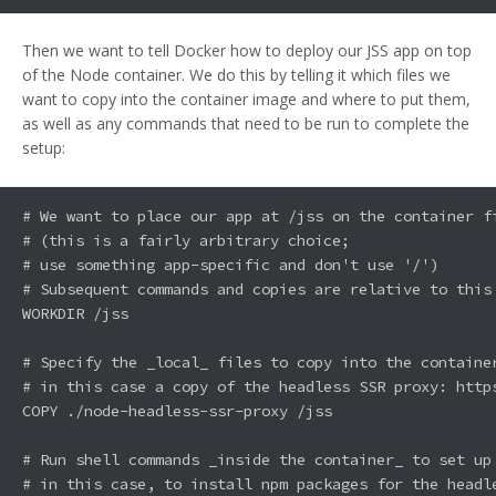
Then we want to tell Docker how to deploy our JSS app on top
of the Node container. We do this by telling it which files we
want to copy into the container image and where to put them,
as well as any commands that need to be run to complete the
setup:
# We want to place our app at /jss on the container fi
# (this is a fairly arbitrary choice; 

# use something app-specific and don't use '/')

# Subsequent commands and copies are relative to this 
WORKDIR /jss

# Specify the _local_ files to copy into the container
# in this case a copy of the headless SSR proxy: http
COPY ./node-headless-ssr-proxy /jss

# Run shell commands _inside the container_ to set up 
# in this case, to install npm packages for the headle