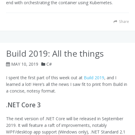
end with orchestrating the container using Kubernetes.
Share
Build 2019: All the things
MAY 10, 2019
C#
I spent the first part of this week out at
Build 2019
, and I
learned a lot! Here’s all the news I saw fit to print from Build in
a concise, notesy format.
.NET Core 3
The next version of .NET Core will be released in September
2019. It will feature a raft of improvements, notably
WPF/desktop app support (Windows only), .NET Standard 2.1