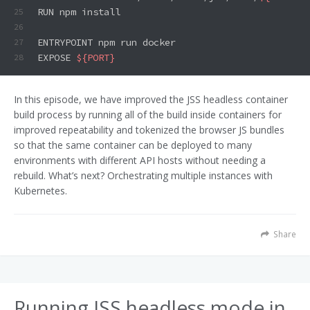
RUN npm install
25
26
ENTRYPOINT npm run docker
27
EXPOSE 
${PORT}
28
In this episode, we have improved the JSS headless container
build process by running all of the build inside containers for
improved repeatability and tokenized the browser JS bundles
so that the same container can be deployed to many
environments with different API hosts without needing a
rebuild. What’s next? Orchestrating multiple instances with
Kubernetes.
Share
Running JSS headless mode in