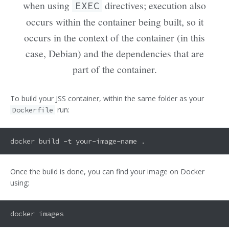
when using
directives; execution also
EXEC
occurs within the container being built, so it
occurs in the context of the container (in this
case, Debian) and the dependencies that are
part of the container.
To build your JSS container, within the same folder as your
run:
Dockerfile
Once the build is done, you can find your image on Docker
using: