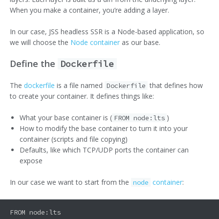
When you make a container, you’re adding a layer.
In our case, JSS headless SSR is a Node-based application, so
we will choose the
Node container
as our base.
Define the
Dockerfile
The
dockerfile
is a file named
that defines how
Dockerfile
to create your container. It defines things like:
What your base container is (
)
FROM node:lts
How to modify the base container to turn it into your
container (scripts and file copying)
Defaults, like which TCP/UDP ports the container can
expose
In our case we want to start from the
container
:
node