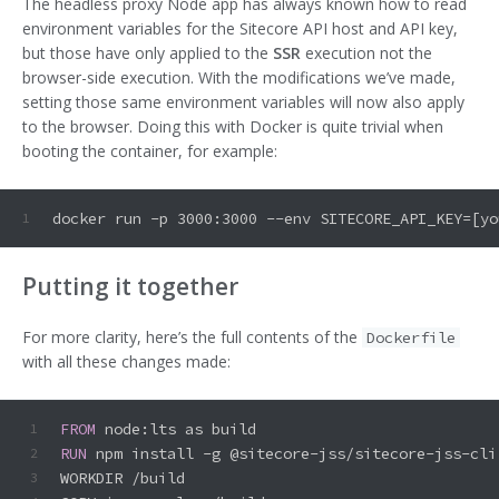
The headless proxy Node app has always known how to read
environment variables for the Sitecore API host and API key,
but those have only applied to the
SSR
execution not the
browser-side execution. With the modifications we’ve made,
setting those same environment variables will now also apply
to the browser. Doing this with Docker is quite trivial when
booting the container, for example:
docker run -p 3000:3000 --env SITECORE_API_KEY=[yo
1
Putting it together
For more clarity, here’s the full contents of the
Dockerfile
with all these changes made:
FROM
 node:lts as build
1
RUN
 npm install -g @sitecore-jss/sitecore-jss-cli
2
WORKDIR /build
3