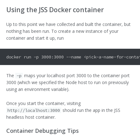
Using the JSS Docker container
Up to this point we have collected and built the container, but
nothing has been run. To create a new instance of your
container and start it up, run
The
maps your localhost port 3000 to the container port
-p
3000 (which we specified the Node host to run on previously
using an environment variable).
Once you start the container, visiting
should run the app in the JSS
http://localhost:3000
headless host container.
Container Debugging Tips