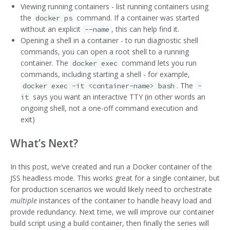
Viewing running containers - list running containers using
the
command. If a container was started
docker ps
without an explicit
, this can help find it.
--name
Opening a shell in a container - to run diagnostic shell
commands, you can open a root shell to a running
container. The
command lets you run
docker exec
commands, including starting a shell - for example,
. The
docker exec -it <container-name> bash
-
says you want an interactive TTY (in other words an
it
ongoing shell, not a one-off command execution and
exit)
What’s Next?
In this post, we’ve created and run a Docker container of the
JSS headless mode. This works great for a single container, but
for production scenarios we would likely need to orchestrate
multiple
instances of the container to handle heavy load and
provide redundancy. Next time, we will improve our container
build script using a build container, then finally the series will