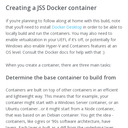
Creating a JSS Docker container
If you’re planning to follow along at home with this build, note
that you’ll need to install
Docker Desktop
in order to be able to
locally build and run the containers. You may also need to
enable virtualization in your UEFI, if it’s off, or potentially for
Windows also enable Hyper-V and Containers features at an
OS level. Consult the Docker docs for help with that :)
When you create a container, there are three main tasks:
Determine the base container to build from
Containers are built on top of other containers in an efficient
and lightweight way. This means that for example, your
container might start with a Windows Server container, or an
Ubuntu container…or it might start from a Node container,
that was based on an Debian container. You get the idea -
containers, like ogres or ‘90s software architecture, have
layers. Each layer is built as a diff from the underlying layer.