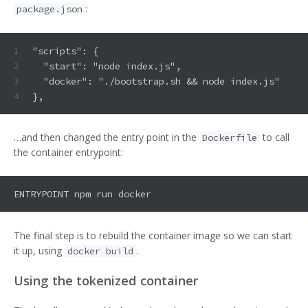
:
package.json
"scripts": {
1
  "start": "node index.js",
2
  "docker": "./bootstrap.sh && node index.js"
3
},
4
…and then changed the entry point in the
to call
Dockerfile
the container entrypoint:
The final step is to rebuild the container image so we can start
it up, using
.
docker build
Using the tokenized container