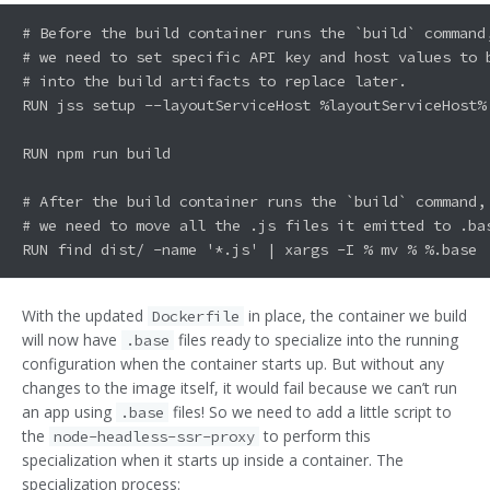
# Before the build container runs the `build` command,
# we need to set specific API key and host values to b
# into the build artifacts to replace later.

RUN jss setup --layoutServiceHost %layoutServiceHost%
RUN npm run build

# After the build container runs the `build` command,

# we need to move all the .js files it emitted to .bas
With the updated
in place, the container we build
Dockerfile
will now have
files ready to specialize into the running
.base
configuration when the container starts up. But without any
changes to the image itself, it would fail because we can’t run
an app using
files! So we need to add a little script to
.base
the
to perform this
node-headless-ssr-proxy
specialization when it starts up inside a container. The
specialization process: