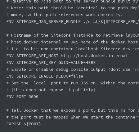
# Relative to /jss path to the server bundle built by 
# Note: this path should be identical to the path depl
# mode, so that path references work correctly.

ENV SITECORE_JSS_SERVER_BUNDLE=./dist/${SITECORE_APP_N
# Hostname of the Sitecore instance to retrieve layout
# host.docker.internal == DNS name of the docker host 
# i.e. to hit non-container localhost Sitecore dev ins
ENV SITECORE_API_HOST=http://host.docker.internal

ENV SITECORE_API_KEY=GUID-VALUE-HERE

# Enable or disable debug console output (dont use in 
ENV SITECORE_ENABLE_DEBUG=false

# Set the _local_ port to run JSS on, within the conta
# (this does not expose it publicly)

ENV PORT=3000

# Tell Docker that we expose a port, but this is for d
# the port must be mapped when we start the container 